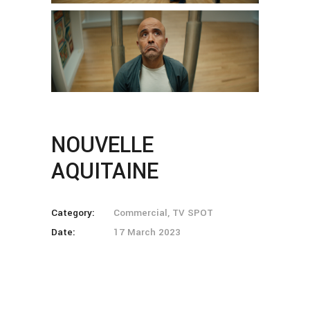
NOUVELLE
AQUITAINE
Category:
Commercial, TV SPOT
Date:
17 March 2023