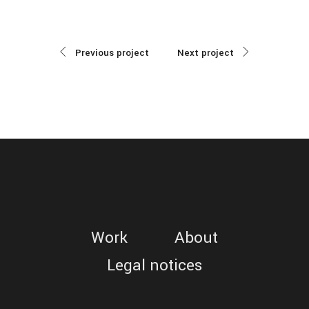
Previous project
Next project
Work
About
Legal notices